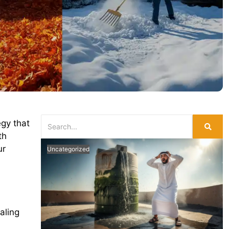
egy that
th
ur
Uncategorized
aling