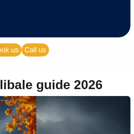
ook us
Call us
libale guide 2026