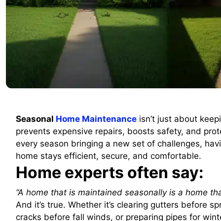
Seasonal
Home Maintenance
isn’t just about keep
prevents expensive repairs, boosts safety, and pro
every season bringing a new set of challenges, hav
home stays efficient, secure, and comfortable.
Home experts often say:
“A home that is maintained seasonally is a home tha
And it’s true. Whether it’s clearing gutters before 
cracks before fall winds, or preparing pipes for win