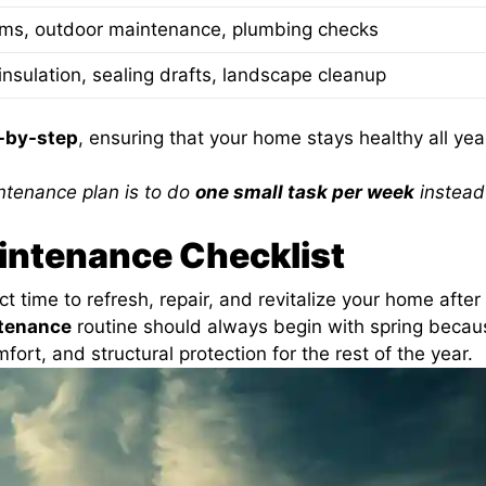
ems, outdoor maintenance, plumbing checks
insulation, sealing drafts, landscape cleanup
-by-step
, ensuring that your home stays healthy all yea
ntenance plan is to do
one small task per week
instead
intenance Checklist
t time to refresh, repair, and revitalize your home after
tenance
routine should always begin with spring becaus
fort, and structural protection for the rest of the year.