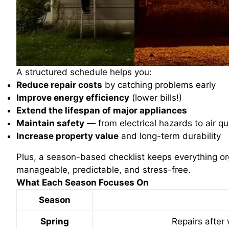
A structured schedule helps you:
Reduce repair costs
by catching problems early
Improve energy efficiency
(lower bills!)
Extend the lifespan of major appliances
Maintain safety
— from electrical hazards to air qu
Increase property value
and long-term durability
Plus, a season-based checklist keeps everything 
manageable, predictable, and stress-free.
What Each Season Focuses On
Season
Spring
Repairs after 