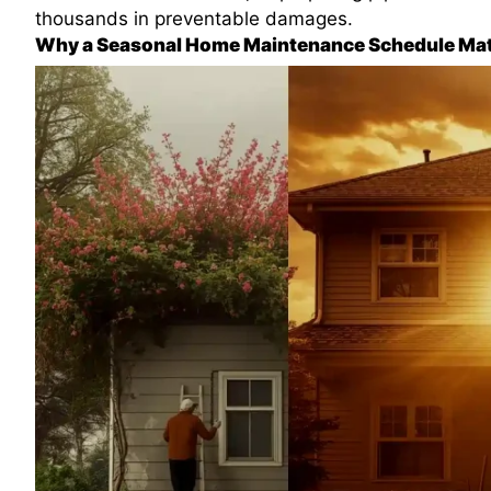
thousands in preventable damages.
Why a Seasonal Home Maintenance Schedule Mat