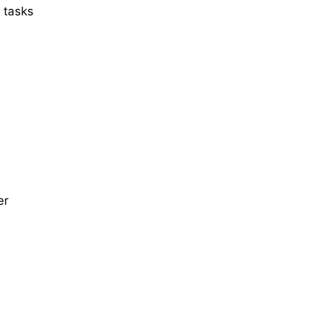
 tasks
er