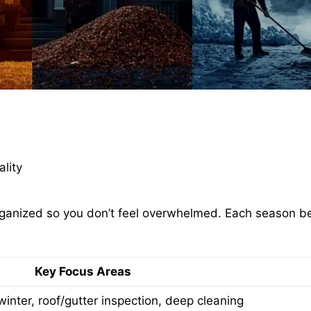
ality
organized so you don’t feel overwhelmed. Each season 
Key Focus Areas
winter, roof/gutter inspection, deep cleaning