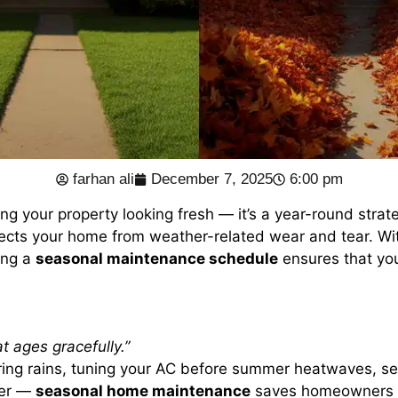
farhan ali
December 7, 2025
6:00 pm
ing your property looking fresh — it’s a year-round strat
tects your home from weather-related wear and tear. Wi
ing a
seasonal maintenance schedule
ensures that yo
t ages gracefully.”
spring rains, tuning your AC before summer heatwaves, se
ter —
seasonal home maintenance
saves homeowners