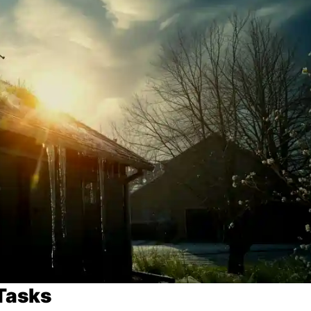
Tasks