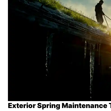
Exterior Spring Maintenance 