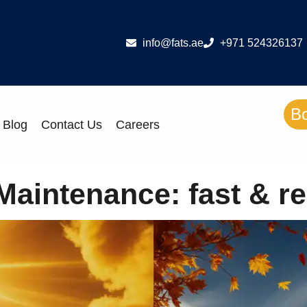
info@fats.ae
+971 524326137
B
Blog
Contact Us
Careers
intenance: fast & re