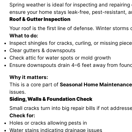
Spring weather is ideal for inspecting and repairi
ensure your home stays leak-free, pest-resistant, 
Roof & Gutter Inspection
Your roof is the first line of defense. Winter storm
What to do:
Inspect shingles for cracks, curling, or missing piec
Clear gutters & downspouts
Check attic for water spots or mold growth
Ensure downspouts drain 4–6 feet away from foun
Why it matters:
This is a core part of
Seasonal Home Maintenance
issues.
Siding, Walls & Foundation Check
Small cracks turn into big repair bills if not address
Check for:
Holes or cracks allowing pests in
Water stains indicating drainage issues