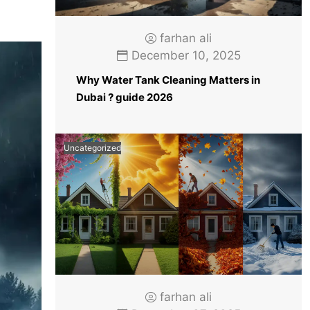
farhan ali
December 10, 2025
Why Water Tank Cleaning Matters in
Dubai ? guide 2026
Uncategorized
farhan ali