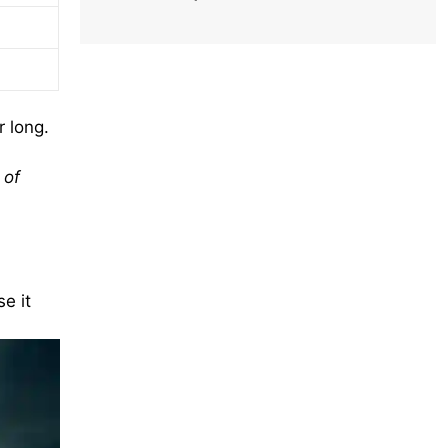
r long.
 of
e it