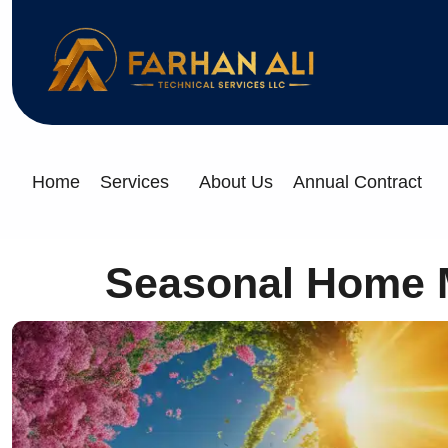
Home
Services
About Us
Annual Contract
Seasonal Home Ma