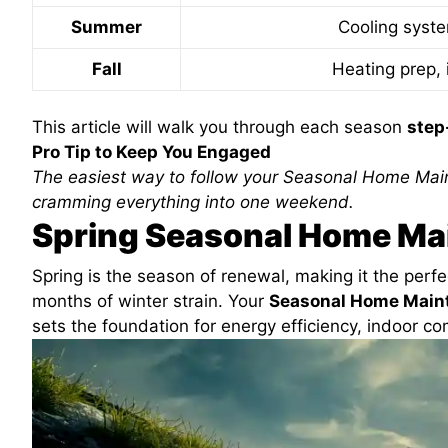
Summer
Cooling syst
Fall
Heating prep, 
This article will walk you through each season
step
Pro Tip to Keep You Engaged
The easiest way to follow your Seasonal Home Mai
cramming everything into one weekend.
Spring Seasonal Home Ma
Spring is the season of renewal, making it the perfec
months of winter strain. Your
Seasonal Home Main
sets the foundation for energy efficiency, indoor com