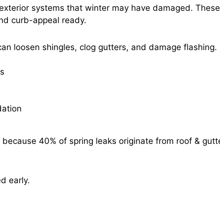
ng exterior systems that winter may have damaged. These
and curb-appeal ready.
s can loosen shingles, clog gutters, and damage flashing.
es
dation
because 40% of spring leaks originate from roof & gutt
ed early.