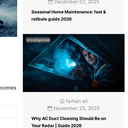
December 07, 2025
Seasonal Home Maintenance: fast &
relibale guide 2026
Uncategorized
becomes
farhan ali
November 23, 2025
Why AC Duct Cleaning Should Be on
Your Radar | Guide 2026