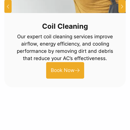
Coil Cleaning
Our expert coil cleaning services improve
airflow, energy efficiency, and cooling
performance by removing dirt and debris
that reduce your AC’s effectiveness.
Book Now