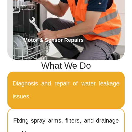
Motor & Sensor Repairs
What We Do
Diagnosis and repair of water leakage
issues
Fixing spray arms, filters, and drainage