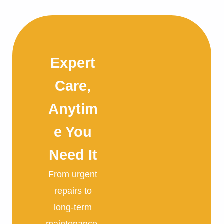
Expert
Care,
Anytim
e You
Need It
From urgent
repairs to
long-term
maintenance,