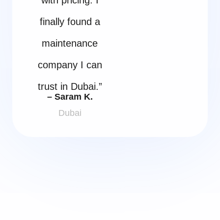
finally found a
maintenance
company I can
trust in Dubai.”
– Saram K.
Dubai