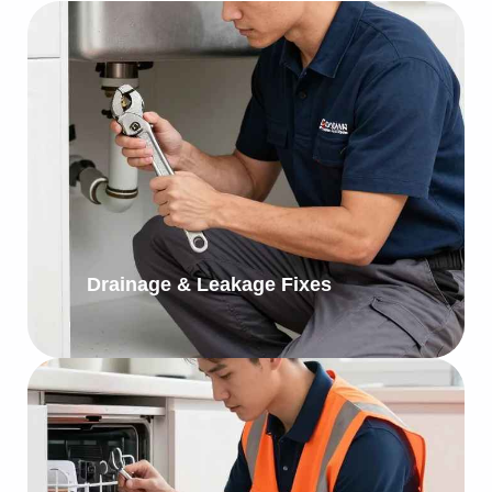
Drainage & Leakage Fixes