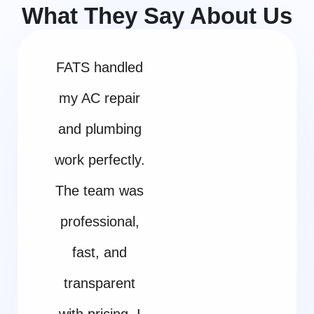
What They Say About Us
FATS handled
my AC repair
and plumbing
work perfectly.
The team was
professional,
fast, and
transparent
with pricing. I