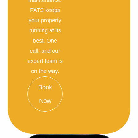
FATS keeps
your property
running at its
best. One
call, and our
expert team is
on the way.
Book
Now