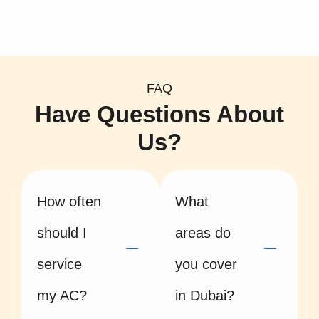
FAQ
Have Questions About
Us?
How often
What
should I
areas do
service
you cover
my AC?
in Dubai?