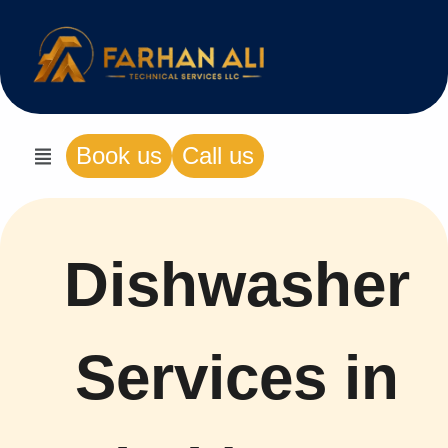
Book us
Call us
Dishwasher
Services in