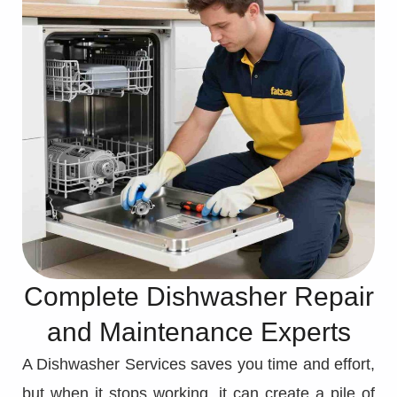
Complete Dishwasher Repair
and Maintenance Experts
A Dishwasher Services saves you time and effort,
but when it stops working, it can create a pile of