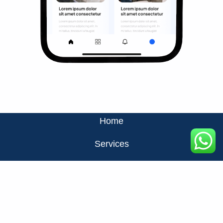
Home
Services
About Us
Privacy Policy
Contact Us