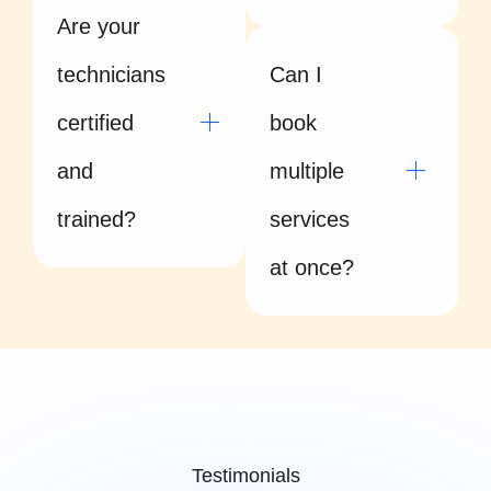
Are your
technicians
Can I
certified
book
and
multiple
trained?
services
at once?
Testimonials