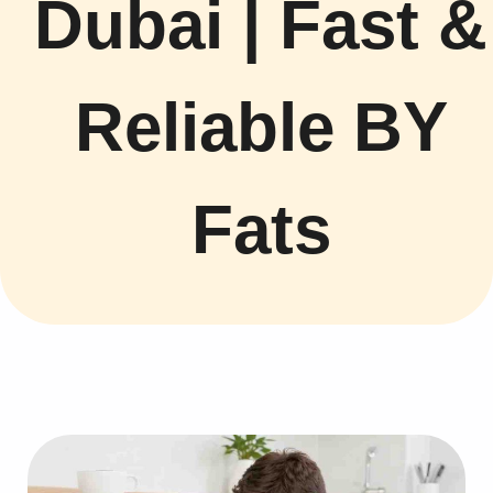
Dubai | Fast &
Reliable BY
Fats