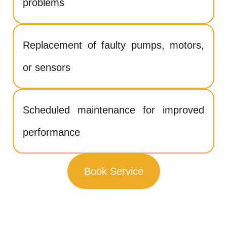
problems
Replacement of faulty pumps, motors,
or sensors
Scheduled maintenance for improved
performance
Book Service