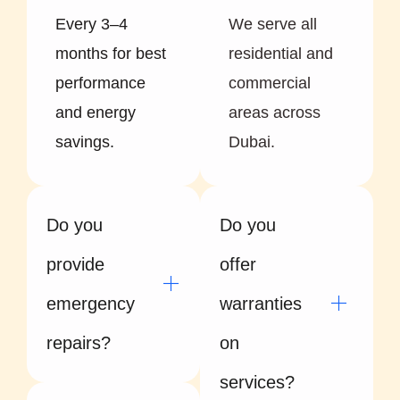
Every 3–4
We serve all
months for best
residential and
performance
commercial
and energy
areas across
savings.
Dubai.
Do you
Do you
provide
offer
emergency
warranties
repairs?
on
services?