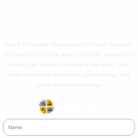
Let’s Get Your Property in
Perfect Shape
Ready for reliable maintenance and repair services?
Our team is just a click away. Fill out the contact form
to book your service or request a free quote. Don’t
wait—experience expert care, fast response, and
results you can trust today.