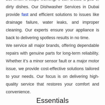
dirty dishes. Our Dishwasher Services in Dubai
provide
fast
and efficient solutions to issues like
drainage failure, water leaks, and improper
cleaning. Our experts ensure your appliance is
back to delivering spotless results in no time.
We service all major brands, offering dependable
repairs with genuine parts for long-term reliability.
Whether it’s a minor sensor fault or a major motor
issue, we provide cost-effective solutions tailored
to your needs. Our focus is on delivering high-
quality service that restores your comfort and
convenience.
Essentials