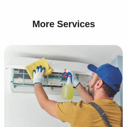
More Services