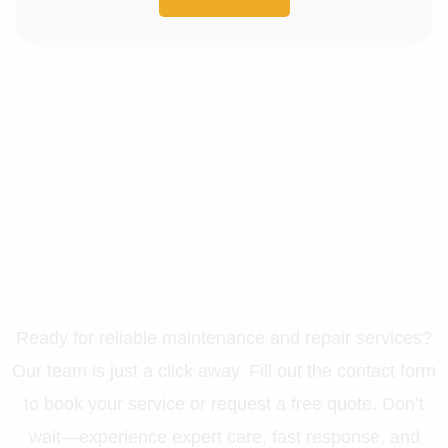
Let’s Get Your Property in
Perfect Shape
Ready for reliable maintenance and repair services?
Our team is just a click away. Fill out the contact form
to book your service or request a free quote. Don’t
wait—experience expert care, fast response, and