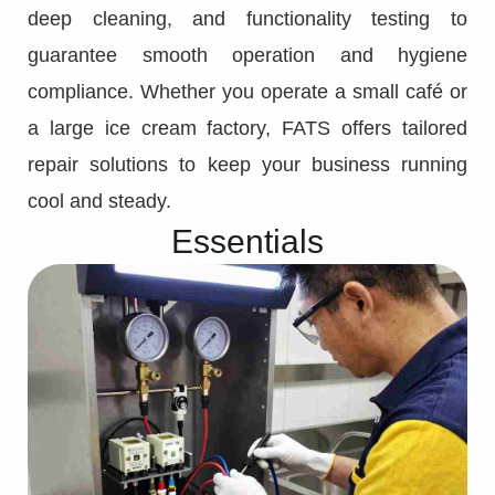
deep cleaning, and functionality testing to
guarantee smooth operation and hygiene
compliance. Whether you operate a small café or
a large ice cream factory, FATS offers tailored
repair solutions to keep your business running
cool and steady.
Essentials