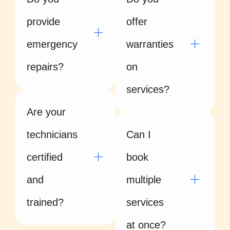
provide
offer
emergency
warranties
repairs?
on
services?
Are your
technicians
Can I
certified
book
and
multiple
trained?
services
at once?