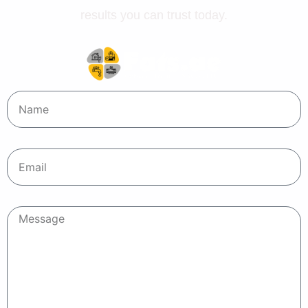
results you can trust today.