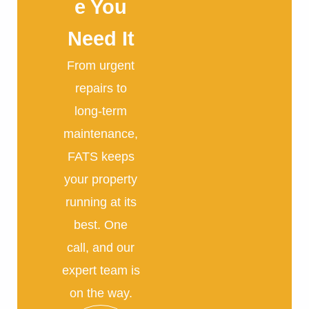
e You
Need It
From urgent
repairs to
long-term
maintenance,
FATS keeps
your property
running at its
best. One
call, and our
expert team is
on the way.