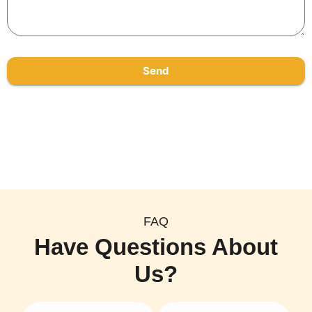
Send
FAQ
Have Questions About
Us?