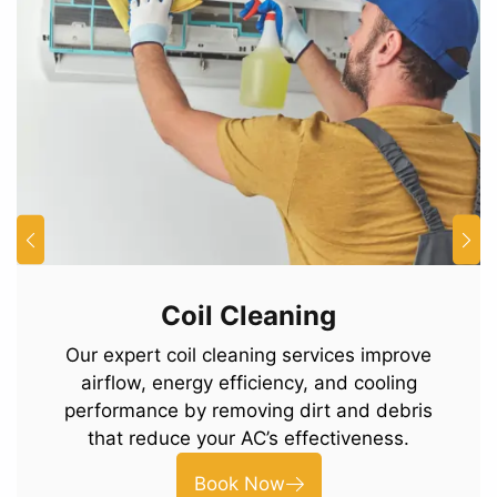
Coil Cleaning
Our expert coil cleaning services improve
airflow, energy efficiency, and cooling
performance by removing dirt and debris
that reduce your AC’s effectiveness.
Book Now