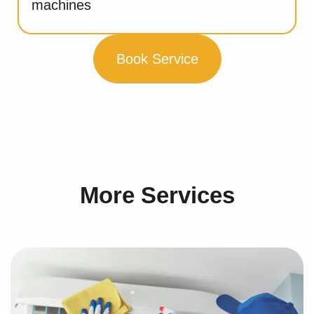
machines
Book Service
More Services