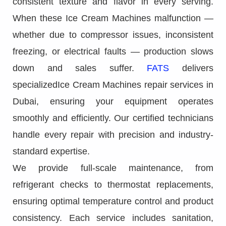
consistent texture and flavor in every serving.
When these Ice Cream Machines malfunction —
whether due to compressor issues, inconsistent
freezing, or electrical faults — production slows
down and sales suffer.
FATS
delivers
specializedIce Cream Machines repair services in
Dubai, ensuring your equipment operates
smoothly and efficiently. Our certified technicians
handle every repair with precision and industry-
standard expertise.
We provide full-scale maintenance, from
refrigerant checks to thermostat replacements,
ensuring optimal temperature control and product
consistency. Each service includes sanitation,