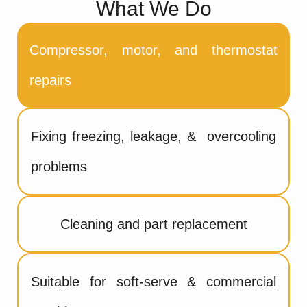
What We Do
Compressor, motor, and thermostat
repairs
Fixing freezing, leakage, & overcooling
problems
Cleaning and part replacement
Suitable for soft-serve & commercial