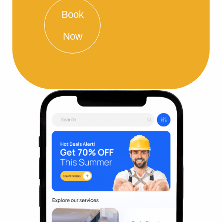
Book
Now