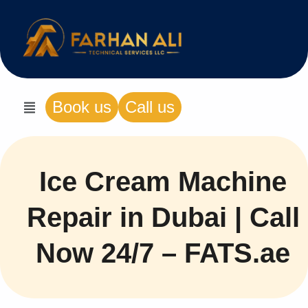
Book us
Call us
Ice Cream Machine
Repair in Dubai | Call
Now 24/7 – FATS.ae