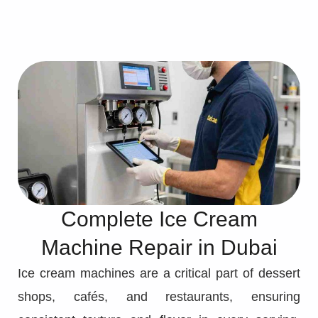
Complete Ice Cream
Machine Repair in Dubai
Ice cream machines are a critical part of dessert
shops, cafés, and restaurants, ensuring