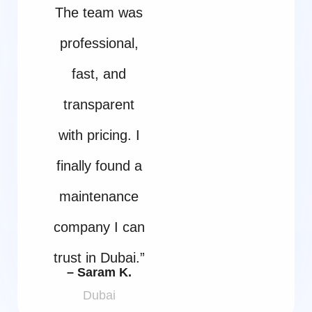
The team was
professional,
fast, and
transparent
with pricing. I
finally found a
maintenance
company I can
trust in Dubai.”
– Saram K.
Dubai