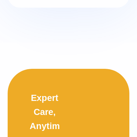
Expert
Care,
Anytim