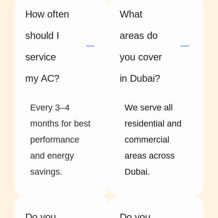
How often
What
should I
areas do
service
you cover
my AC?
in Dubai?
Every 3–4
We serve all
months for best
residential and
performance
commercial
and energy
areas across
savings.
Dubai.
Do you
Do you