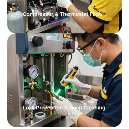
Compressor & Thermostat Fixes
Leak Prevention & Deep Cleaning