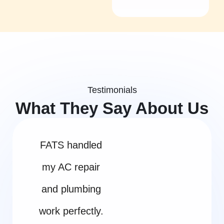
Testimonials
What They Say About Us
FATS handled
my AC repair
and plumbing
work perfectly.