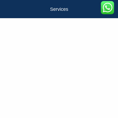
Services
About Us
Privacy Policy
Contact Us
FAQ
+971524326137
info@fats.ae
NO STRESS NO MESS JUST FATS