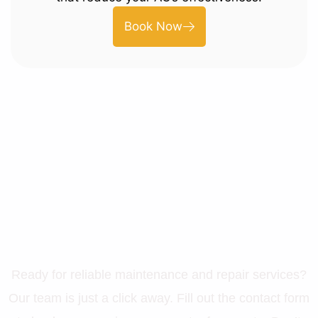
Book Now
Let’s Get Your Property in
Perfect Shape
Ready for reliable maintenance and repair services?
Our team is just a click away. Fill out the contact form