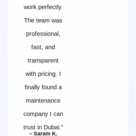
work perfectly.
The team was
professional,
fast, and
transparent
with pricing. I
finally found a
maintenance
company I can
trust in Dubai.”
– Saram K.