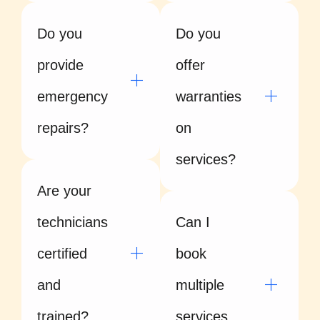
Do you
Do you
provide
offer
emergency
warranties
repairs?
on
services?
Are your
technicians
Can I
certified
book
and
multiple
trained?
services