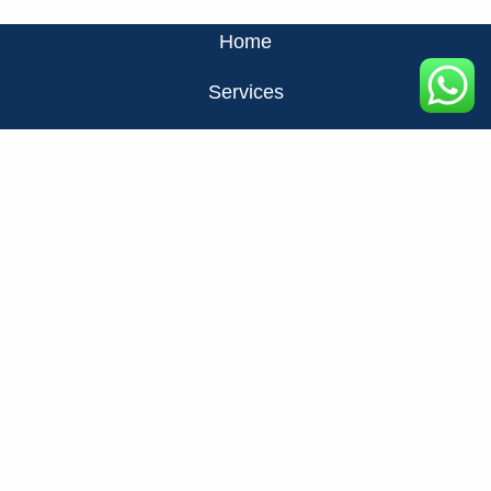
Home
Services
About Us
Privacy Policy
Contact Us
FAQ
+971524326137
info@fats.ae