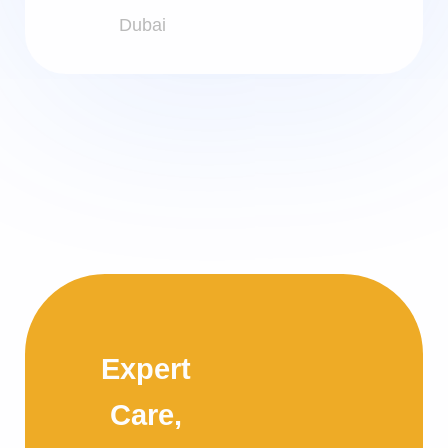
Dubai
Expert
Care,