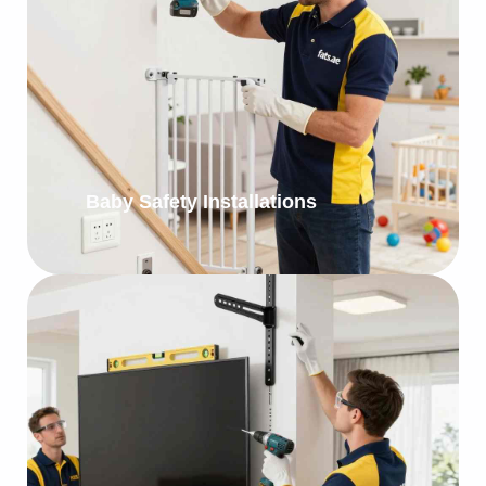
Baby Safety Installations