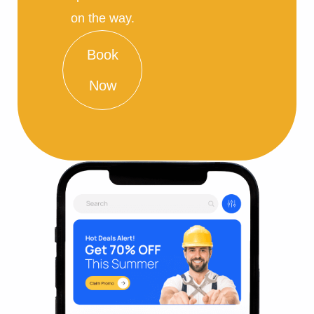
on the way.
Book
Now