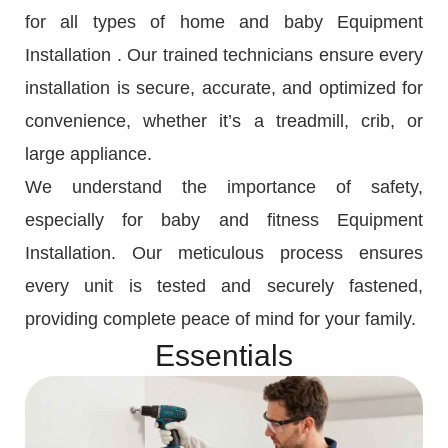
for all types of home and baby Equipment
Installation . Our trained technicians ensure every
installation is secure, accurate, and optimized for
convenience, whether it’s a treadmill, crib, or
large appliance.
We understand the importance of safety,
especially for baby and fitness Equipment
Installation. Our meticulous process ensures
every unit is tested and securely fastened,
providing complete peace of mind for your family.
Essentials