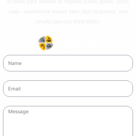
to book your service or request a free quote. Don’t
wait—experience expert care, fast response, and
results you can trust today.