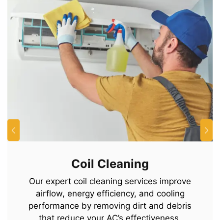
Coil Cleaning
Our expert coil cleaning services improve
airflow, energy efficiency, and cooling
performance by removing dirt and debris
that reduce your AC’s effectiveness.