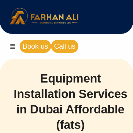
Book us
Call us
Equipment
Installation Services
in Dubai Affordable
(fats)