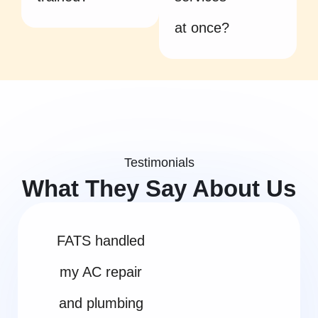
at once?
Testimonials
What They Say About Us
FATS handled
my AC repair
and plumbing