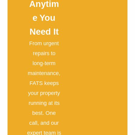
Anytim
e You
Need It
From urgent
repairs to
long-term
maintenance,
FATS keeps
your property
running at its
best. One
call, and our
expert team is