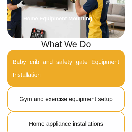
Home Equipment Mounting
What We Do
Baby crib and safety gate Equipment
Installation
Gym and exercise equipment setup
Home appliance installations