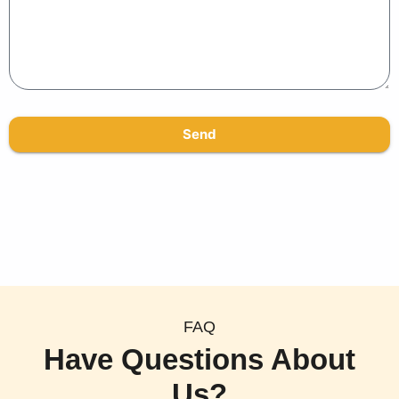
Send
FAQ
Have Questions About
Us?