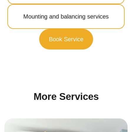
Mounting and balancing services
Book Service
More Services