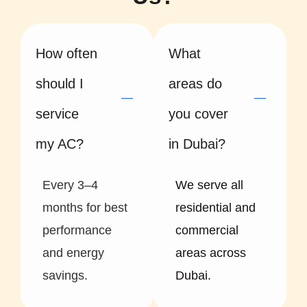
How often
What
should I
areas do
service
you cover
my AC?
in Dubai?
Every 3–4
We serve all
months for best
residential and
performance
commercial
and energy
areas across
savings.
Dubai.