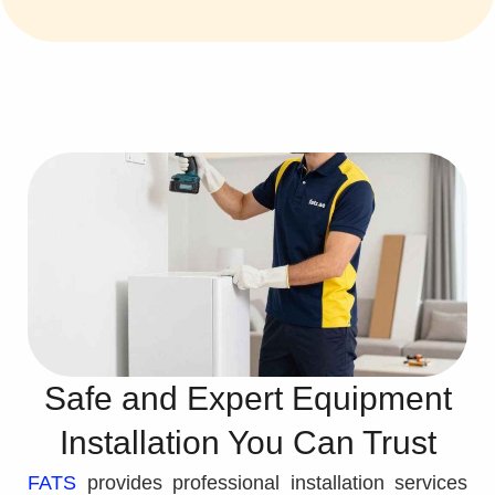
Safe and Expert Equipment
Installation You Can Trust
FATS
provides professional installation services