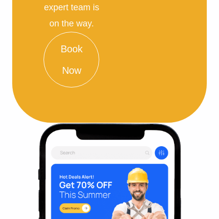
expert team is
on the way.
Book
Now