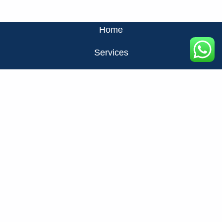
Home
Services
About Us
Privacy Policy
Contact Us
FAQ
+971524326137
info@fats.ae