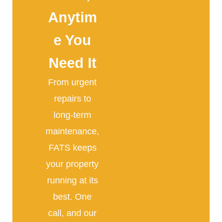
Anytim
e You
Need It
From urgent
repairs to
long-term
maintenance,
FATS keeps
your property
running at its
best. One
call, and our