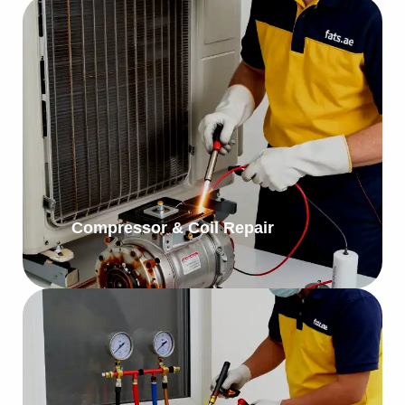
Compressor & Coil Repair