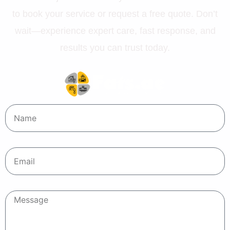
to book your service or request a free quote. Don’t
wait—experience expert care, fast response, and
results you can trust today.