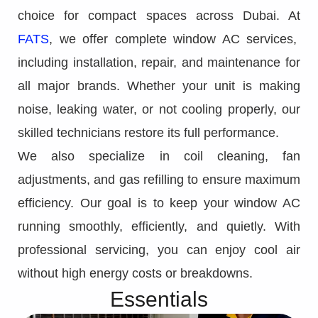
choice for compact spaces across Dubai. At
FATS
, we offer complete window AC services,
including installation, repair, and maintenance for
all major brands. Whether your unit is making
noise, leaking water, or not cooling properly, our
skilled technicians restore its full performance.
We also specialize in coil cleaning, fan
adjustments, and gas refilling to ensure maximum
efficiency. Our goal is to keep your window AC
running smoothly, efficiently, and quietly. With
professional servicing, you can enjoy cool air
without high energy costs or breakdowns.
Essentials