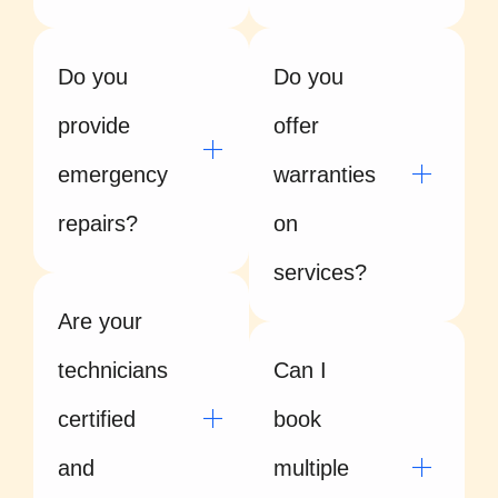
Do you
Do you
provide
offer
emergency
warranties
repairs?
on
services?
Are your
technicians
Can I
certified
book
and
multiple