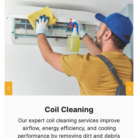
Coil Cleaning
Our expert coil cleaning services improve
airflow, energy efficiency, and cooling
performance by removing dirt and debris