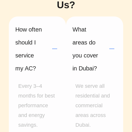
Us?
How often
What
should I
areas do
service
you cover
my AC?
in Dubai?
Every 3–4
We serve all
months for best
residential and
performance
commercial
and energy
areas across
savings.
Dubai.