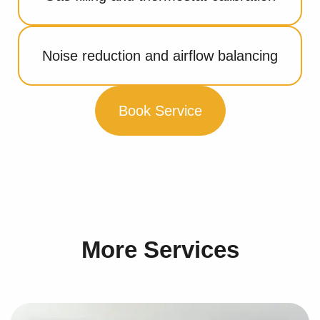
Noise reduction and airflow balancing
Book Service
More Services