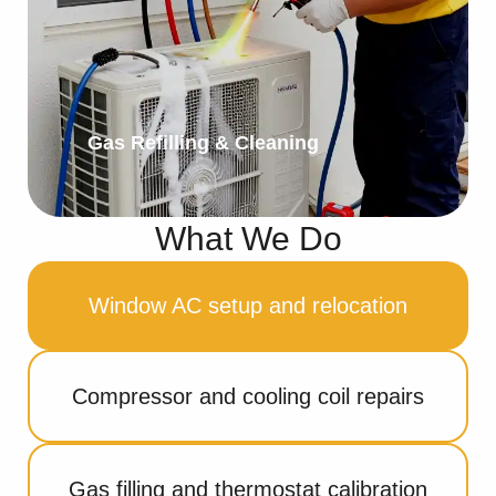
Gas Refilling & Cleaning
What We Do
Window AC setup and relocation
Compressor and cooling coil repairs
Gas filling and thermostat calibration