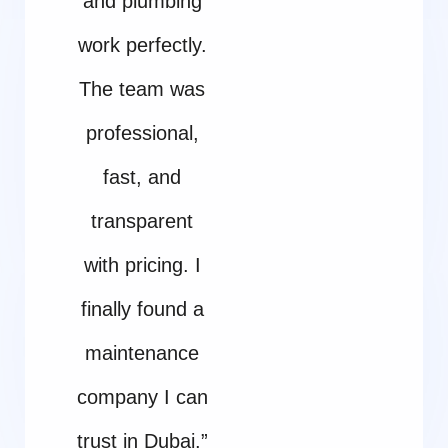
and plumbing
work perfectly.
The team was
professional,
fast, and
transparent
with pricing. I
finally found a
maintenance
company I can
trust in Dubai.”