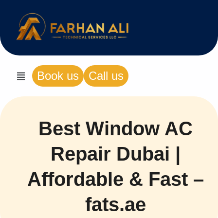
Book us
Call us
Best Window AC
Repair Dubai |
Affordable & Fast –
fats.ae