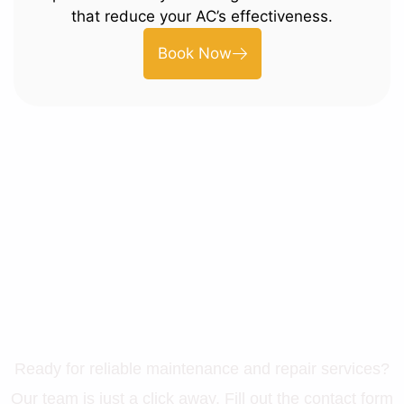
that reduce your AC’s effectiveness.
Book Now
Let’s Get Your Property in
Perfect Shape
Ready for reliable maintenance and repair services?
Our team is just a click away. Fill out the contact form