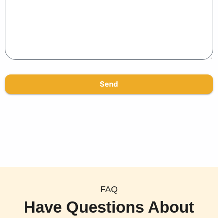
Send
FAQ
Have Questions About