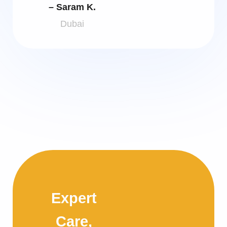
– Saram K.
Dubai
Expert
Care,