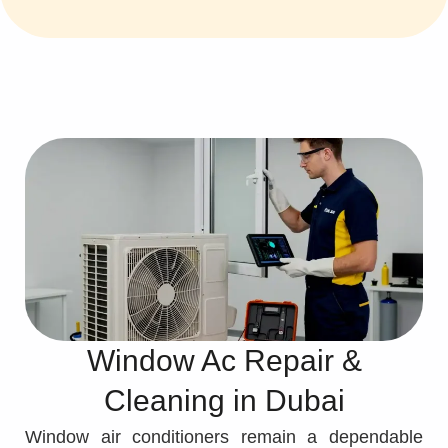
Window Ac Repair &
Cleaning in Dubai
Window air conditioners remain a dependable