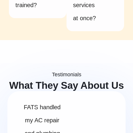
trained?
services
at once?
Testimonials
What They Say About Us
FATS handled
my AC repair