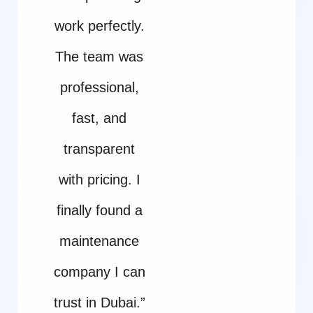
work perfectly.
The team was
professional,
fast, and
transparent
with pricing. I
finally found a
maintenance
company I can
trust in Dubai.”