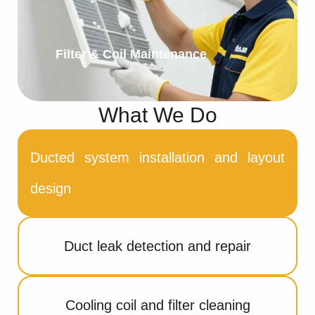
Filter & Coil Maintenance
What We Do
Ducted system installation and layout
design
Duct leak detection and repair
Cooling coil and filter cleaning