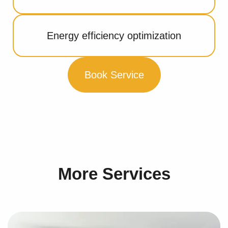
Energy efficiency optimization
Book Service
More Services