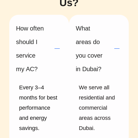
Us?
How often
What
should I
areas do
service
you cover
my AC?
in Dubai?
Every 3–4
We serve all
months for best
residential and
performance
commercial
and energy
areas across
savings.
Dubai.