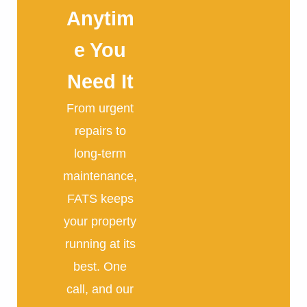
Anytim
e You
Need It
From urgent
repairs to
long-term
maintenance,
FATS keeps
your property
running at its
best. One
call, and our