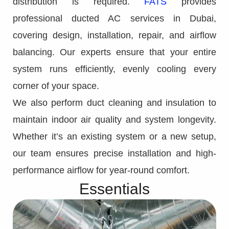
distribution is required.
FATS
provides
professional ducted AC services in Dubai,
covering design, installation, repair, and airflow
balancing. Our experts ensure that your entire
system runs efficiently, evenly cooling every
corner of your space.
We also perform duct cleaning and insulation to
maintain indoor air quality and system longevity.
Whether it’s an existing system or a new setup,
our team ensures precise installation and high-
performance airflow for year-round comfort.
Essentials