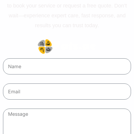
to book your service or request a free quote. Don’t
wait—experience expert care, fast response, and
results you can trust today.