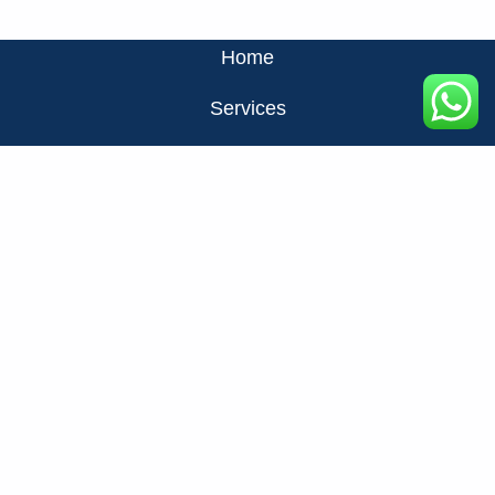
Home
Services
About Us
Privacy Policy
Contact Us
FAQ
+971524326137
info@fats.ae