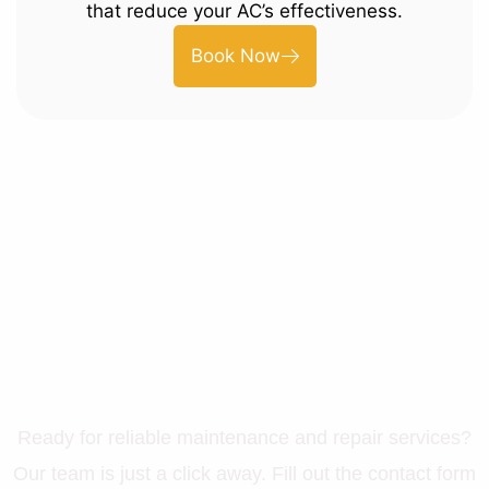
that reduce your AC’s effectiveness.
Book Now
Let’s Get Your Property in
Perfect Shape
Ready for reliable maintenance and repair services?
Our team is just a click away. Fill out the contact form