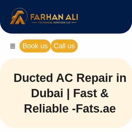
Book us
Call us
Ducted AC Repair in
Dubai | Fast &
Reliable -Fats.ae