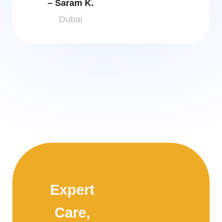
– Saram K.
Dubai
Expert
Care,