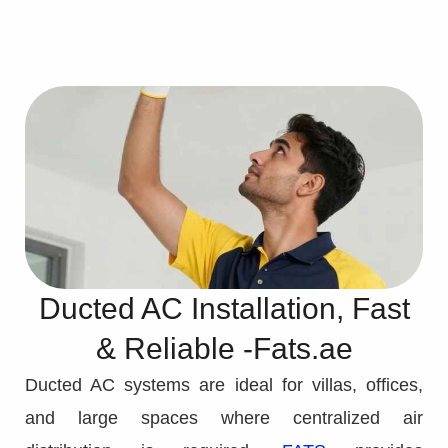
Ducted AC Installation, Fast
& Reliable -Fats.ae
Ducted AC systems are ideal for villas, offices,
and large spaces where centralized air