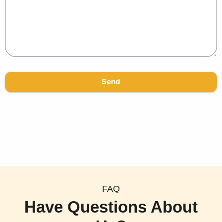
Send
FAQ
Have Questions About