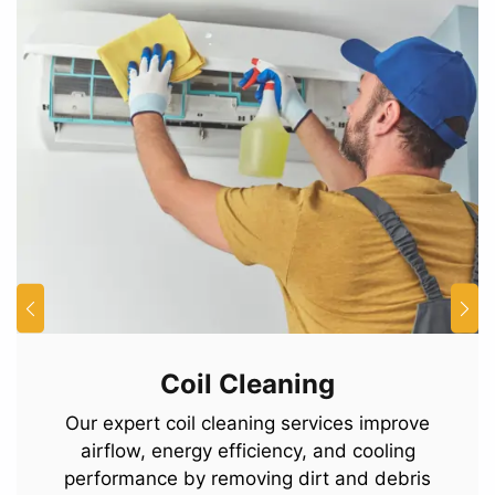
Coil Cleaning
Our expert coil cleaning services improve
airflow, energy efficiency, and cooling
performance by removing dirt and debris