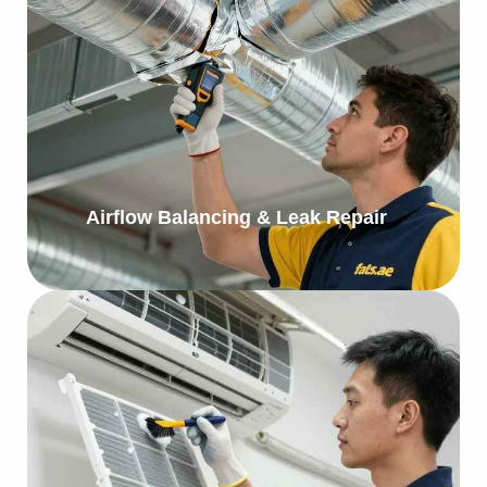
Airflow Balancing & Leak Repair