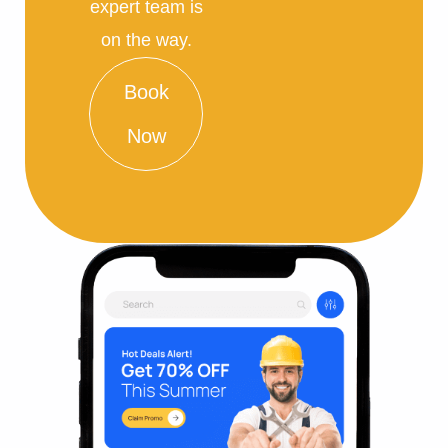
expert team is
on the way.
Book
Now