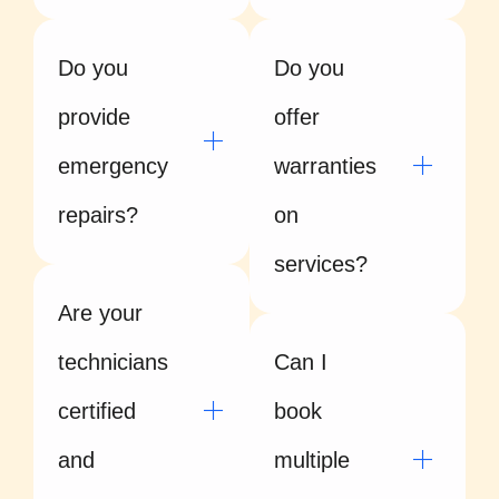
Do you
Do you
provide
offer
emergency
warranties
repairs?
on
services?
Are your
technicians
Can I
certified
book
and
multiple