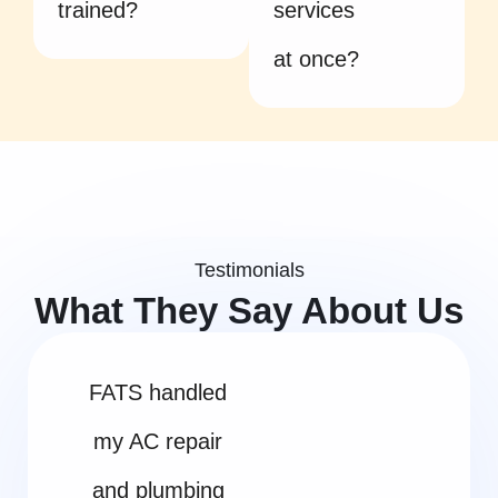
trained?
services
at once?
Testimonials
What They Say About Us
FATS handled
my AC repair
and plumbing