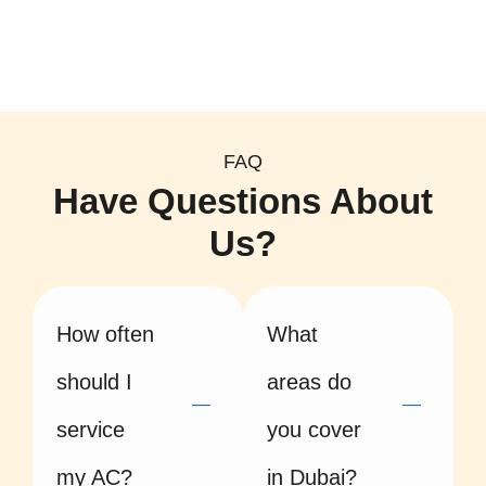
FAQ
Have Questions About
Us?
How often
What
should I
areas do
service
you cover
my AC?
in Dubai?