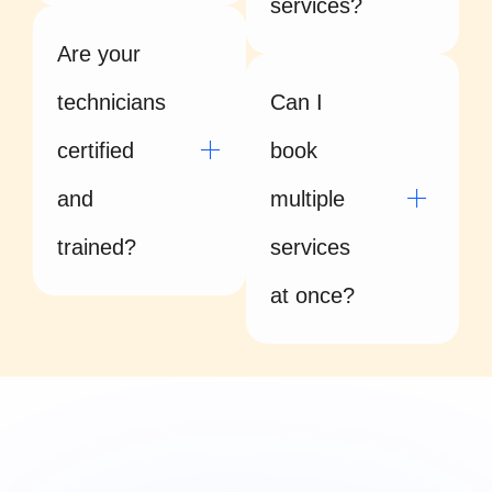
services?
Are your
technicians
Can I
certified
book
and
multiple
trained?
services
at once?