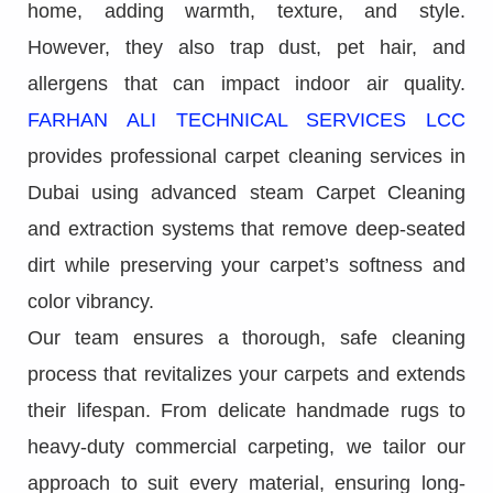
home, adding warmth, texture, and style.
However, they also trap dust, pet hair, and
allergens that can impact indoor air quality.
FARHAN ALI TECHNICAL SERVICES LCC
provides professional carpet cleaning services in
Dubai using advanced steam Carpet Cleaning
and extraction systems that remove deep-seated
dirt while preserving your carpet’s softness and
color vibrancy.
Our team ensures a thorough, safe cleaning
process that revitalizes your carpets and extends
their lifespan. From delicate handmade rugs to
heavy-duty commercial carpeting, we tailor our
approach to suit every material, ensuring long-