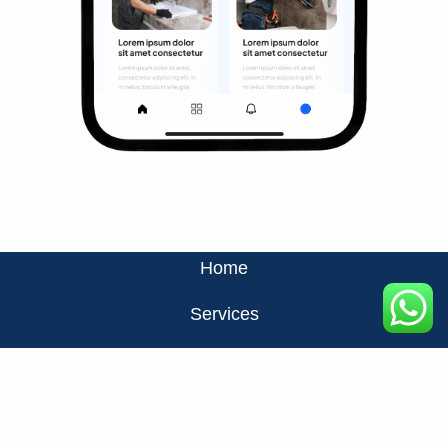
Home
Services
About Us
Privacy Policy
Contact Us