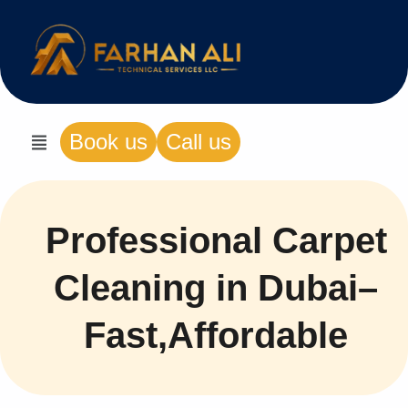
Book us
Call us
Professional Carpet
Cleaning in Dubai–
Fast,Affordable