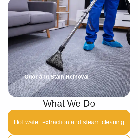
Odor and Stain Removal
What We Do
Hot water extraction and steam cleaning