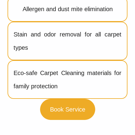
Allergen and dust mite elimination
Stain and odor removal for all carpet
types
Eco-safe Carpet Cleaning materials for
family protection
Book Service