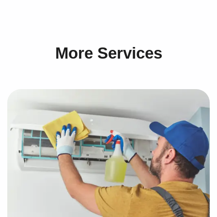
More Services