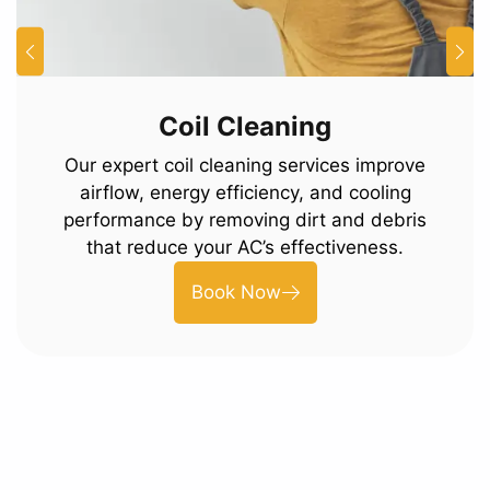
Coil Cleaning
Our expert coil cleaning services improve
airflow, energy efficiency, and cooling
performance by removing dirt and debris
that reduce your AC’s effectiveness.
Book Now