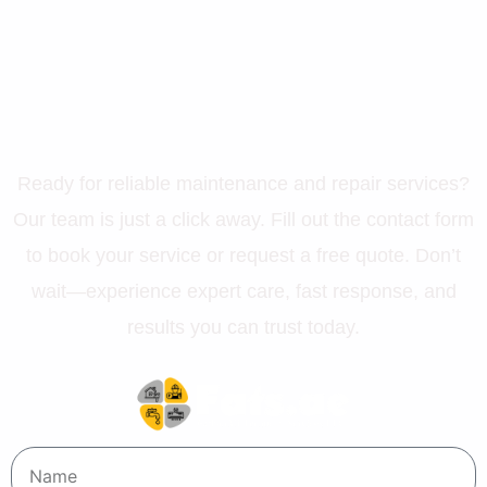
Let’s Get Your Property in
Perfect Shape
Ready for reliable maintenance and repair services?
Our team is just a click away. Fill out the contact form
to book your service or request a free quote. Don’t
wait—experience expert care, fast response, and
results you can trust today.