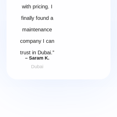
with pricing. I
finally found a
maintenance
company I can
trust in Dubai.”
– Saram K.
Dubai