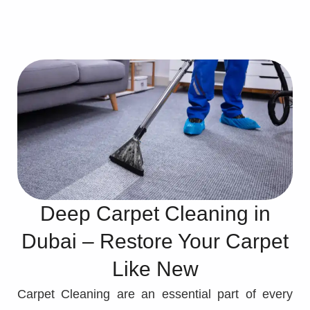
Deep Carpet Cleaning in
Dubai – Restore Your Carpet
Like New
Carpet Cleaning are an essential part of every