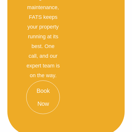
maintenance,
FATS keeps
your property
running at its
best. One
call, and our
expert team is
on the way.
Book
Now