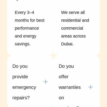
Every 3–4
We serve all
months for best
residential and
performance
commercial
and energy
areas across
savings.
Dubai.
Do you
Do you
provide
offer
emergency
warranties
repairs?
on