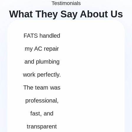
Testimonials
What They Say About Us
FATS handled
my AC repair
and plumbing
work perfectly.
The team was
professional,
fast, and
transparent