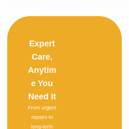
Expert
Care,
Anytim
e You
Need It
From urgent
repairs to
long-term