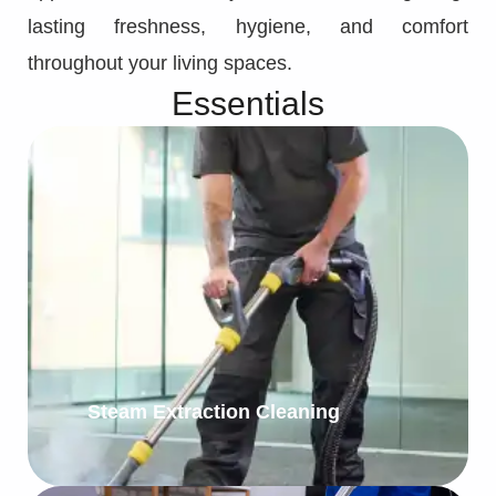
lasting freshness, hygiene, and comfort
throughout your living spaces.
Essentials
Steam Extraction Cleaning