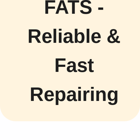
FATS -
Reliable &
Fast
Repairing