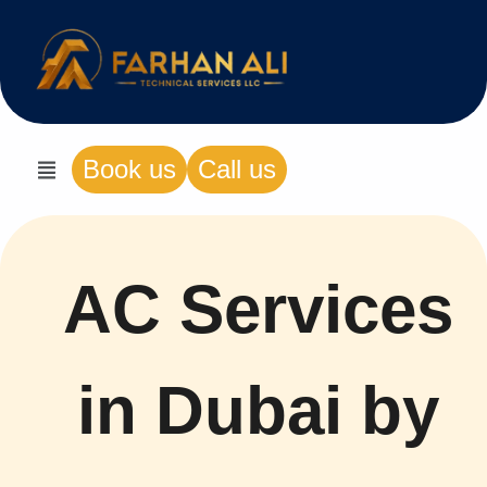
Book us
Call us
AC Services
in Dubai by