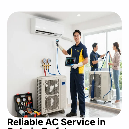
Reliable AC Service in