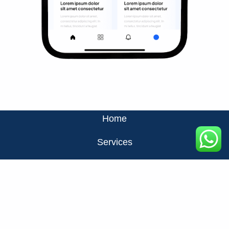
Home
Services
About Us
Privacy Policy
Contact Us