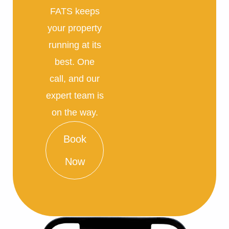
FATS keeps
your property
running at its
best. One
call, and our
expert team is
on the way.
Book
Now