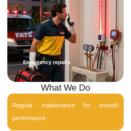
Emergency repairs
What We Do
Regular maintenance for smooth
performance