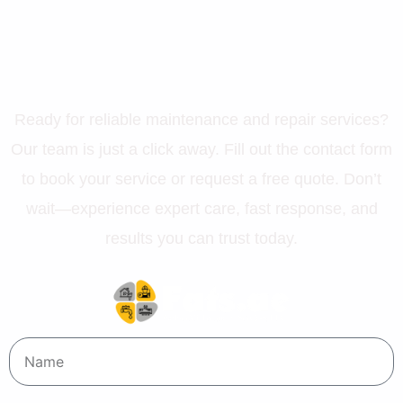
Let’s Get Your Property in
Perfect Shape
Ready for reliable maintenance and repair services?
Our team is just a click away. Fill out the contact form
to book your service or request a free quote. Don’t
wait—experience expert care, fast response, and
results you can trust today.