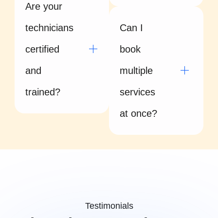
Are your
technicians
Can I
certified
book
and
multiple
trained?
services
at once?
Testimonials