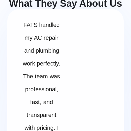
What They Say About Us
FATS handled
my AC repair
and plumbing
work perfectly.
The team was
professional,
fast, and
transparent
with pricing. I