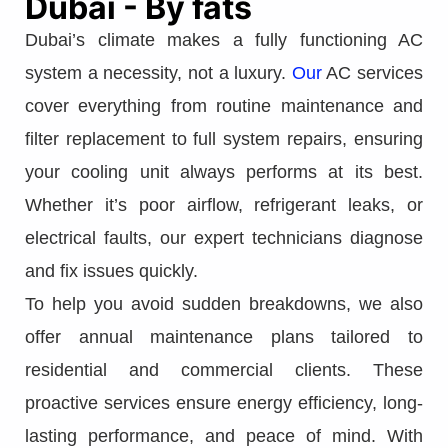
Dubai - By fats
Dubai’s climate makes a fully functioning AC
system a necessity, not a luxury.
Our
AC services
cover everything from routine maintenance and
filter replacement to full system repairs, ensuring
your cooling unit always performs at its best.
Whether it’s poor airflow, refrigerant leaks, or
electrical faults, our expert technicians diagnose
and fix issues quickly.
To help you avoid sudden breakdowns, we also
offer annual maintenance plans tailored to
residential and commercial clients. These
proactive services ensure energy efficiency, long-
lasting performance, and peace of mind. With