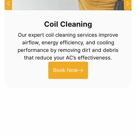
Coil Cleaning
Our expert coil cleaning services improve
airflow, energy efficiency, and cooling
performance by removing dirt and debris
that reduce your AC’s effectiveness.
Book Now