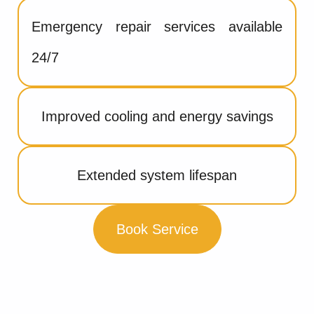
Emergency repair services available
24/7
Improved cooling and energy savings
Extended system lifespan
Book Service