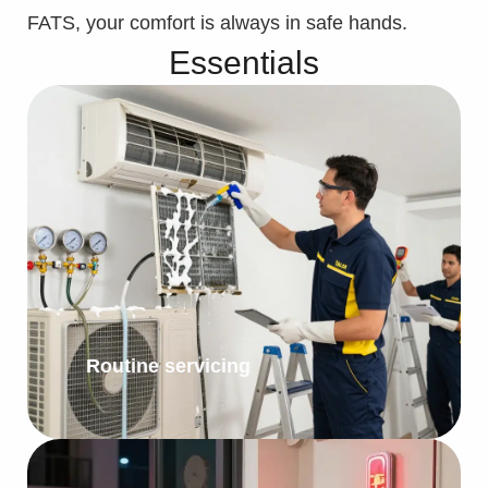
FATS, your comfort is always in safe hands.
Essentials
Routine servicing