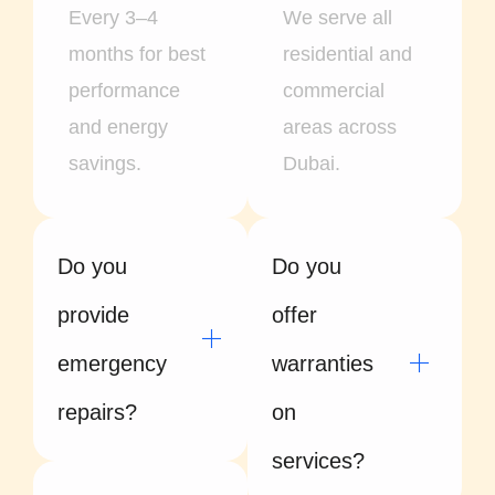
Every 3–4
We serve all
months for best
residential and
performance
commercial
and energy
areas across
savings.
Dubai.
Do you
Do you
provide
offer
emergency
warranties
repairs?
on
services?