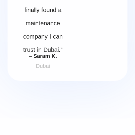
finally found a
maintenance
company I can
trust in Dubai.”
– Saram K.
Dubai