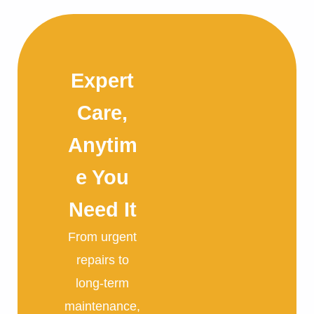
Expert
Care,
Anytim
e You
Need It
From urgent
repairs to
long-term
maintenance,