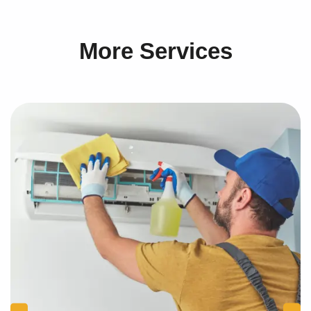
More Services