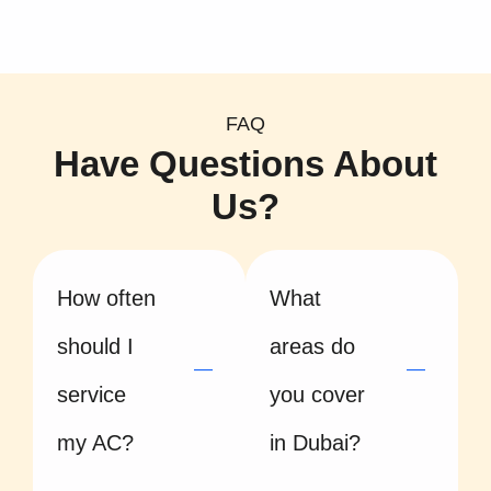
FAQ
Have Questions About
Us?
How often
What
should I
areas do
service
you cover
my AC?
in Dubai?