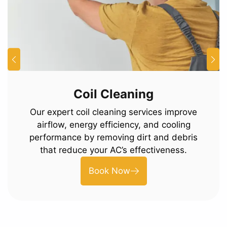
Coil Cleaning
Our expert coil cleaning services improve
airflow, energy efficiency, and cooling
performance by removing dirt and debris
that reduce your AC’s effectiveness.
Book Now