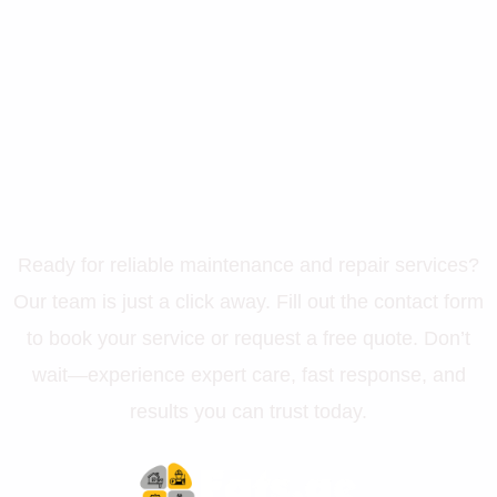
Let’s Get Your Property in
Perfect Shape
Ready for reliable maintenance and repair services?
Our team is just a click away. Fill out the contact form
to book your service or request a free quote. Don’t
wait—experience expert care, fast response, and
results you can trust today.