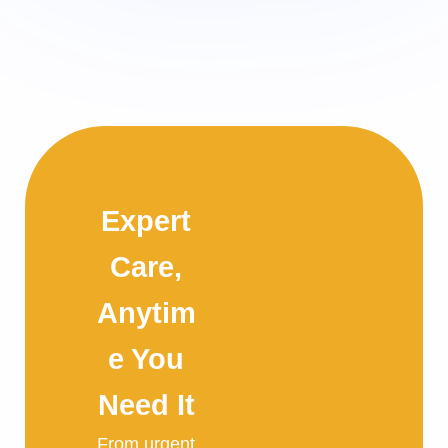
Expert
Care,
Anytim
e You
Need It
From urgent