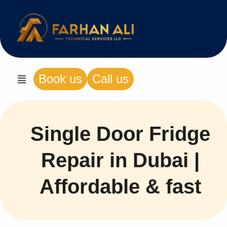
Book us
Call us
Single Door Fridge
Repair in Dubai |
Affordable & fast