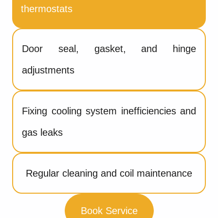
thermostats
Door seal, gasket, and hinge
adjustments
Fixing cooling system inefficiencies and
gas leaks
Regular cleaning and coil maintenance
Book Service