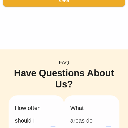
Send
FAQ
Have Questions About
Us?
How often
What
should I
areas do