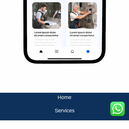
Home
Services
About Us