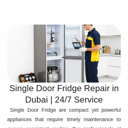
Single Door Fridge Repair in
Dubai | 24/7 Service
Single Door Fridge are compact yet powerful
appliances that require timely maintenance to