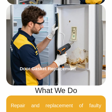
Door Gasket Replacement
What We Do
Repair and replacement of faulty