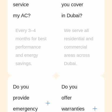
service
you cover
my AC?
in Dubai?
Every 3–4
We serve all
months for best
residential and
performance
commercial
and energy
areas across
savings.
Dubai.
Do you
Do you
provide
offer
emergency
warranties