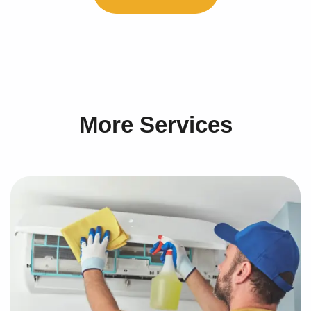
More Services