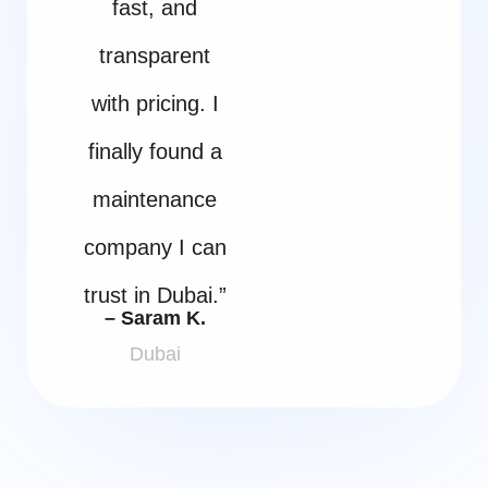
fast, and
transparent
with pricing. I
finally found a
maintenance
company I can
trust in Dubai.”
– Saram K.
Dubai