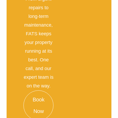
repairs to
long-term
maintenance,
FATS keeps
your property
running at its
best. One
call, and our
expert team is
on the way.
Book
Now