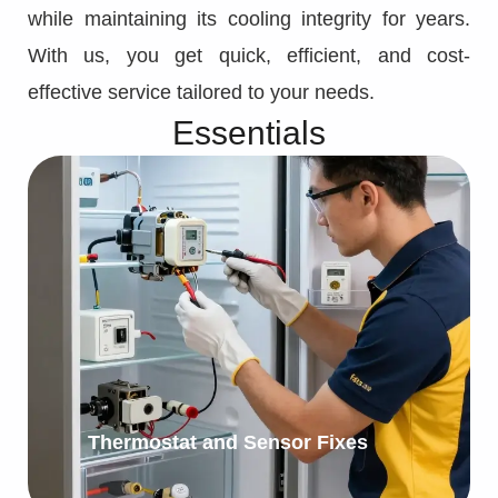
while maintaining its cooling integrity for years.
With us, you get quick, efficient, and cost-
effective service tailored to your needs.
Essentials
Thermostat and Sensor Fixes