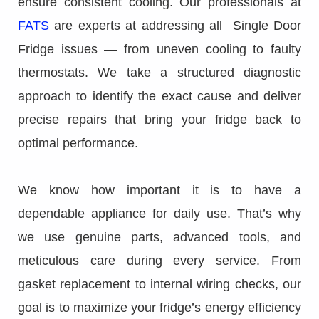
ensure consistent cooling. Our professionals at
FATS
are experts at addressing all Single Door
Fridge issues — from uneven cooling to faulty
thermostats. We take a structured diagnostic
approach to identify the exact cause and deliver
precise repairs that bring your fridge back to
optimal performance.
We know how important it is to have a
dependable appliance for daily use. That’s why
we use genuine parts, advanced tools, and
meticulous care during every service. From
gasket replacement to internal wiring checks, our
goal is to maximize your fridge’s energy efficiency