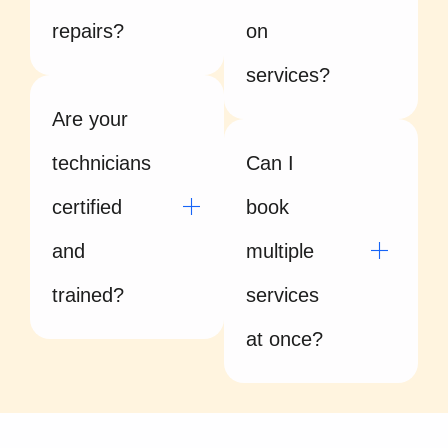
repairs?
on
services?
Are your
technicians
Can I
certified
book
and
multiple
trained?
services
at once?