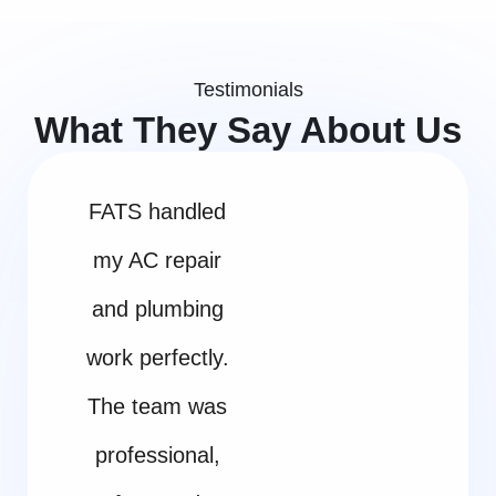
Testimonials
What They Say About Us
FATS handled
my AC repair
and plumbing
work perfectly.
The team was
professional,